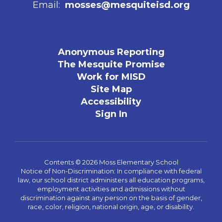
Email:
mosses@mesquiteisd.org
Anonymous Reporting
The Mesquite Promise
Work for MISD
Site Map
Accessibility
Sign In
Contents © 2026 Moss Elementary School
Notice of Non-Discrimination: In compliance with federal
law, our school district administers all education programs,
employment activities and admissions without
discrimination against any person on the basis of gender,
race, color, religion, national origin, age, or disability.