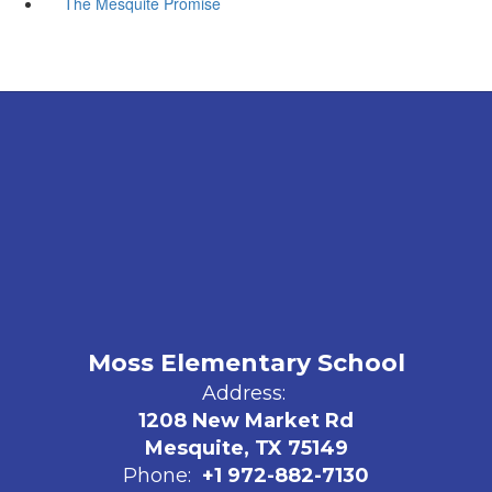
The Mesquite Promise
Moss Elementary School
Address:
1208 New Market Rd
Mesquite, TX 75149
Phone:
+1 972-882-7130