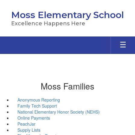
Skip
to
Moss Elementary School
main
content
Excellence Happens Here
Moss Families
Anonymous Reporting
Family Tech Support
National Elementary Honor Society (NEHS)
Online Payments
PeachJar
Supply Lists