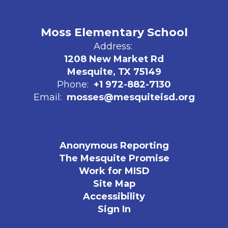
Moss Elementary School
Address:
1208 New Market Rd
Mesquite, TX 75149
Phone:
+1 972-882-7130
Email:
mosses@mesquiteisd.org
Anonymous Reporting
The Mesquite Promise
Work for MISD
Site Map
Accessibility
Sign In