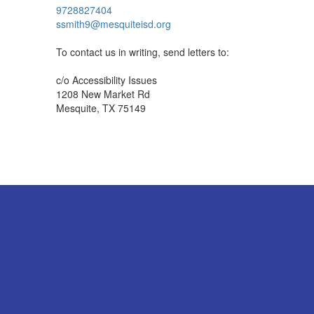
9728827404
ssmith9@mesquiteisd.org
To contact us in writing, send letters to:
c/o Accessibility Issues
1208 New Market Rd
Mesquite, TX 75149