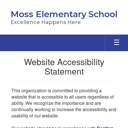
Skip
to
Moss Elementary School
main
content
Excellence Happens Here
Website Accessibility
Statement
This organization is committed to providing a
website that is accessible to all users regardless of
ability. We recognize the importance and are
continually working to increase the accessibility and
usability of our website.