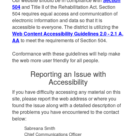
Our website should be in compliance with
Section
504
and Title II of the Rehabilitation Act. Section
504 requires equal access and communication of
electronic information and data so that it is
accessible to everyone. The district is utilizing the
Web Content Accessibility Guidelines 2.0 - 2.1 A,
AA
to meet the requirements of Section 504.
Conformance with these guidelines will help make
the web more user friendly for all people.
Reporting an Issue with
Accessibility
If you have difficulty accessing any material on this
site, please report the web address or where you
found the issue along with a detailed description of
the problems you have encountered to the contact
below:
Sabreana Smith
Chief Communications Officer