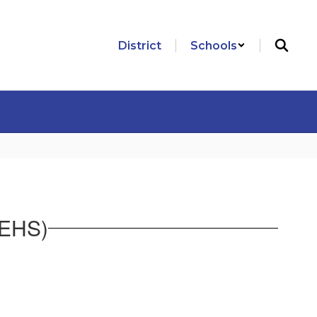
District
Schools
NEHS)