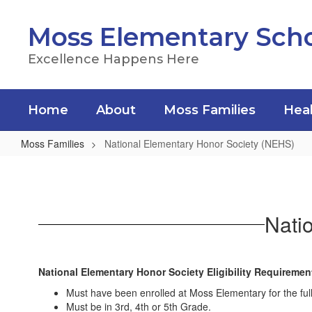
Skip
to
Moss Elementary Sch
main
content
Excellence Happens Here
Home
About
Moss Families
Heal
Moss Families
National Elementary Honor Society (NEHS)
National
Elementary
Honor
Nati
Society
(NEHS)
National Elementary Honor Society Eligibility Requireme
Must have been enrolled at Moss Elementary for the full
Must be in 3rd, 4th or 5th Grade.