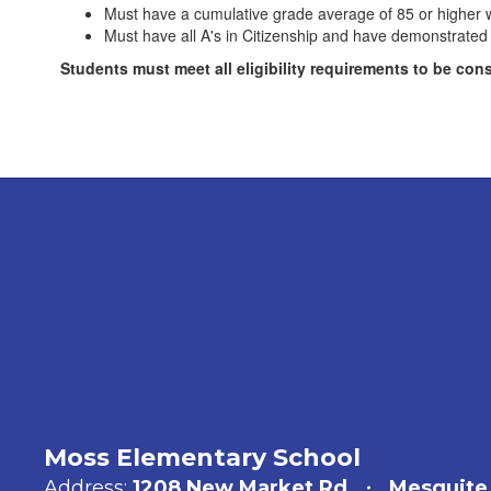
Must have a cumulative grade average of 85 or higher wi
Must have all A's in Citizenship and have demonstrated 
Students must meet all eligibility requirements to be con
Moss Elementary School
Address:
1208 New Market Rd
Mesquite,