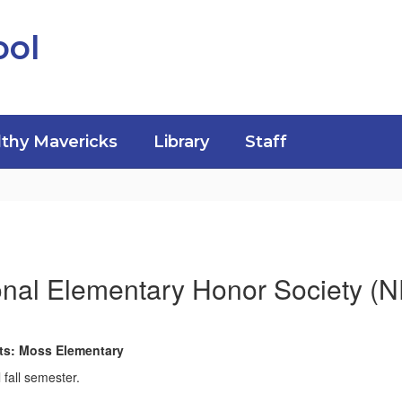
ool
thy Mavericks
Library
Staff
onal Elementary Honor Society (
nts: Moss Elementary
 fall semester.