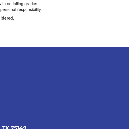
th no failing grades.
personal responsibility.
sidered.
 TX 75149