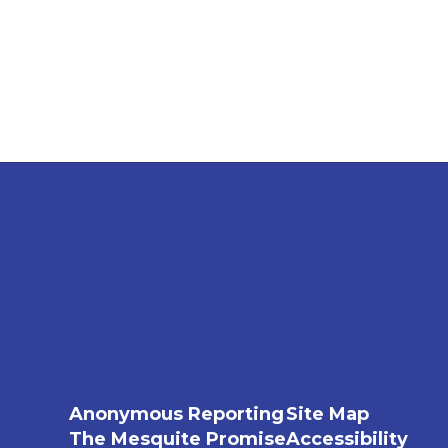
Anonymous Reporting
Site Map
The Mesquite Promise
Accessibility