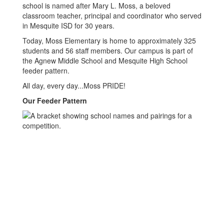
school is named after Mary L. Moss, a beloved
classroom teacher, principal and coordinator who served
in Mesquite ISD for 30 years.
Today, Moss Elementary is home to approximately 325
students and 56 staff members. Our campus is part of
the Agnew Middle School and Mesquite High School
feeder pattern.
All day, every day...Moss PRIDE!
Our Feeder Pattern