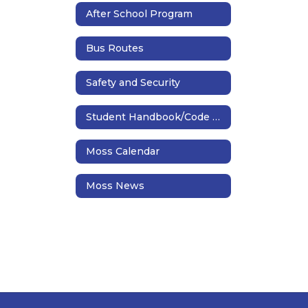
After School Program
Bus Routes
Safety and Security
Student Handbook/Code of Conduct
Moss Calendar
Moss News