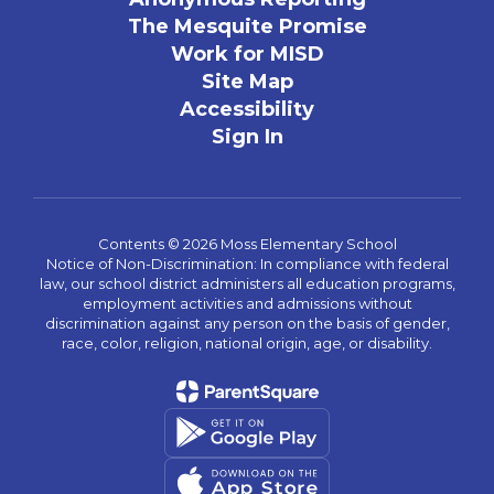
The Mesquite Promise
Work for MISD
Site Map
Accessibility
Sign In
Contents © 2026 Moss Elementary School
Notice of Non-Discrimination: In compliance with federal
law, our school district administers all education programs,
employment activities and admissions without
discrimination against any person on the basis of gender,
race, color, religion, national origin, age, or disability.