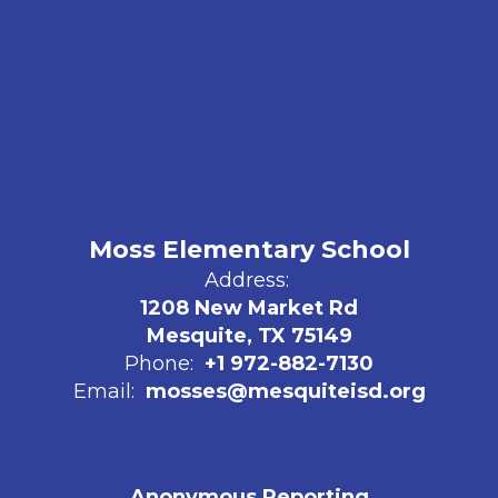
Moss Elementary School
Address:
1208 New Market Rd
Mesquite, TX 75149
Phone:
+1 972-882-7130
Email:
mosses@mesquiteisd.org
Anonymous Reporting