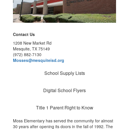
Contact Us
1208 New Market Rd
Mesquite, TX 75149
(972) 882-7130
Mosses@mesquiteisd.org
School Supply Lists
Digital School Flyers
Title 1 Parent Right to Know
Moss Elementary has served the community for almost
30 years after opening its doors in the fall of 1992. The