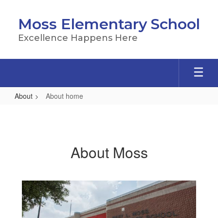
Skip
to
Moss Elementary School
main
content
Excellence Happens Here
About
About home
About
home
About Moss