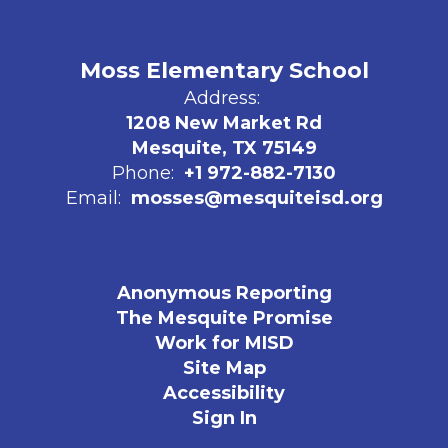
Moss Elementary School
Address:
1208 New Market Rd
Mesquite, TX 75149
Phone:
+1 972-882-7130
Email:
mosses@mesquiteisd.org
Anonymous Reporting
The Mesquite Promise
Work for MISD
Site Map
Accessibility
Sign In