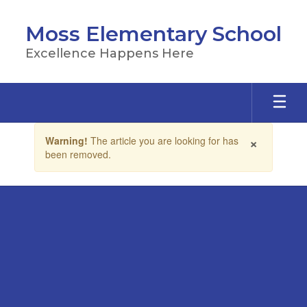
Skip
to
Moss Elementary School
main
content
Excellence Happens Here
Contains
×
Warning!
The article you are looking for has
1
been removed.
slides.
Use
the
next
and
previous
buttons
to
navigate.